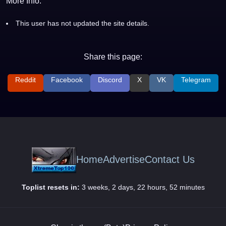
More Info:
This user has not updated the site details.
Share this page:
Reddit
Facebook
Discord
X
VK
Telegram
Home
Advertise
Contact Us
Toplist resets in:
3 weeks, 2 days, 22 hours, 52 minutes