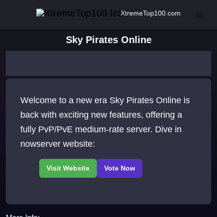
XtremeTop100.com
Sky Pirates Online
Welcome to a new era Sky Pirates Online is
back with exciting new features, offering a
fully PvP/PvE medium-rate server. Dive in
nowserver website: