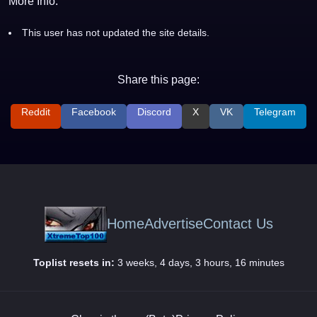
More Info:
This user has not updated the site details.
Share this page:
Reddit
Facebook
Discord
X
VK
Telegram
Home
Advertise
Contact Us
Toplist resets in:
3 weeks, 4 days, 3 hours, 16 minutes