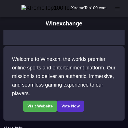
XtremeTop100.com
Winexchange
Welcome to Winexch, the worlds premier
online sports and entertainment platform. Our
mission is to deliver an authentic, immersive,
and seamless gaming experience to our
players.