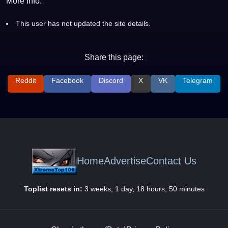
More Info:
This user has not updated the site details.
Share this page:
Reddit
Facebook
Discord
X
VK
Telegram
Home
Advertise
Contact Us
Toplist resets in:
3 weeks, 1 day, 18 hours, 50 minutes