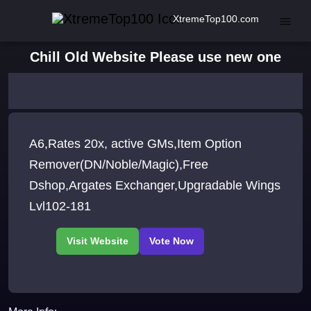
XtremeTop100.com
Chill Old Website Please use new one
A6,Rates 20x, active GMs,Item Option
Remover(DN/Noble/Magic),Free
Dshop,Argates Exchanger,Upgradable Wings
Lvl102-181