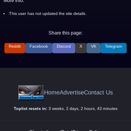
More Info:
This user has not updated the site details.
Share this page:
Reddit
Facebook
Discord
X
VK
Telegram
Home
Advertise
Contact Us
Toplist resets in:
3 weeks, 2 days, 2 hours, 43 minutes