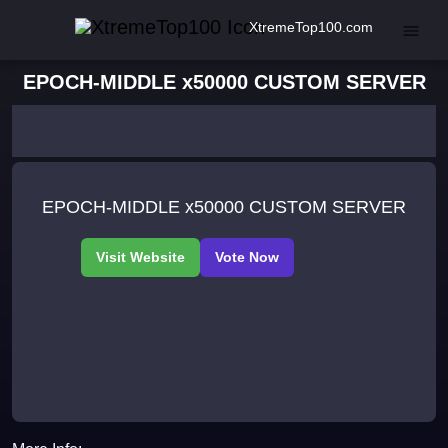
XtremeTop100.com
EPOCH-MIDDLE x50000 CUSTOM SERVER
EPOCH-MIDDLE x50000 CUSTOM SERVER