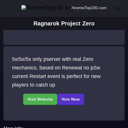
XtremeTop100.com
Ragnarok Project Zero
5x/5x/5x only pserver with real Zero
mechanics, based on Renewal no p2w
current Restart event is perfect for new
players to catch up