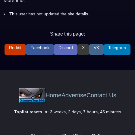
More Info:
This user has not updated the site details.
Share this page:
Reddit
Facebook
Discord
X
VK
Telegram
Home
Advertise
Contact Us
Toplist resets in:
3 weeks, 2 days, 7 hours, 45 minutes