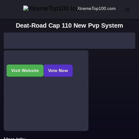
XtremeTop100.com
Deat-Road Cap 110 New Pvp System