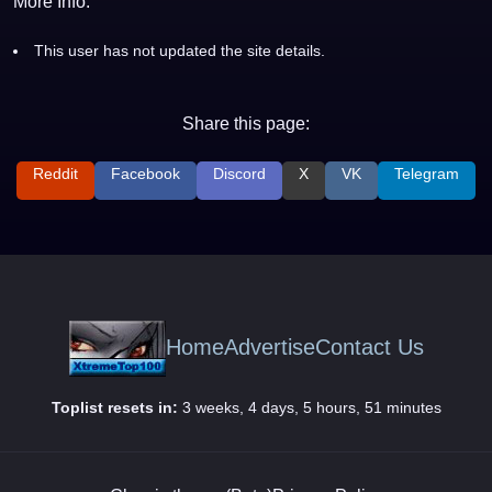
More Info:
This user has not updated the site details.
Share this page:
Reddit
Facebook
Discord
X
VK
Telegram
Home
Advertise
Contact Us
Toplist resets in:
3 weeks, 4 days, 5 hours, 51 minutes