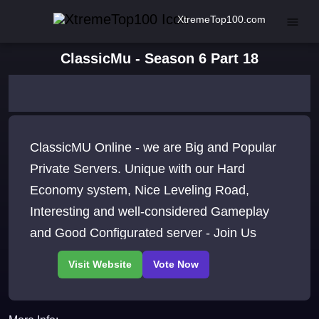
XtremeTop100.com
ClassicMu - Season 6 Part 18
ClassicMU Online - we are Big and Popular
Private Servers. Unique with our Hard
Economy system, Nice Leveling Road,
Interesting and well-considered Gameplay
and Good Configurated server - Join Us