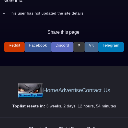
More Info:
This user has not updated the site details.
Share this page:
Reddit
Facebook
Discord
X
VK
Telegram
Home
Advertise
Contact Us
Toplist resets in:
3 weeks, 2 days, 12 hours, 54 minutes