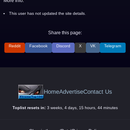
More Info:
This user has not updated the site details.
Share this page:
Reddit
Facebook
Discord
X
VK
Telegram
Home
Advertise
Contact Us
Toplist resets in:
3 weeks, 4 days, 15 hours, 44 minutes