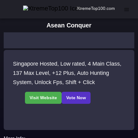
XtremeTop100.com
Asean Conquer
Singapore Hosted, Low rated, 4 Main Class,
137 Max Level, +12 Plus, Auto Hunting
System, Unlock Fps, Shift + Click