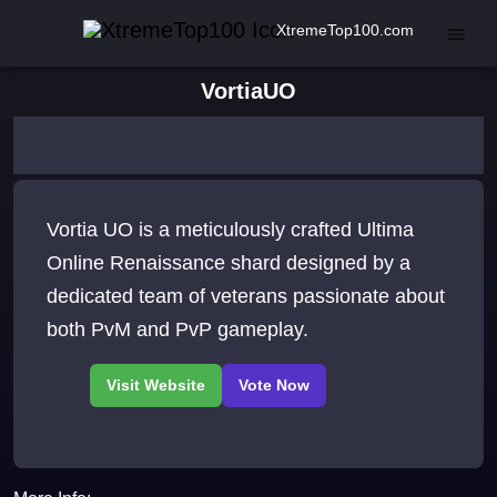
XtremeTop100.com
VortiaUO
Vortia UO is a meticulously crafted Ultima
Online Renaissance shard designed by a
dedicated team of veterans passionate about
both PvM and PvP gameplay.