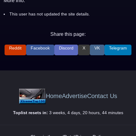
More Info:
This user has not updated the site details.
Share this page:
Reddit
Facebook
Discord
X
VK
Telegram
Home
Advertise
Contact Us
Toplist resets in:
3 weeks, 4 days, 20 hours, 44 minutes