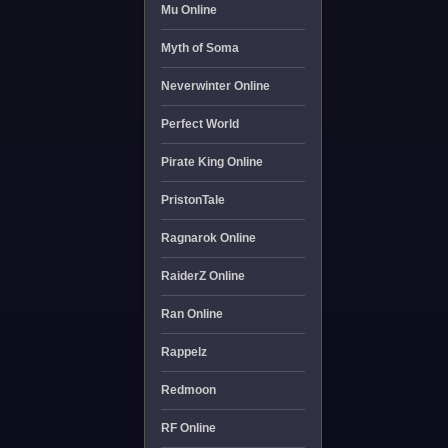
Mu Online
Myth of Soma
Neverwinter Online
Perfect World
Pirate King Online
PristonTale
Ragnarok Online
RaiderZ Online
Ran Online
Rappelz
Redmoon
RF Online