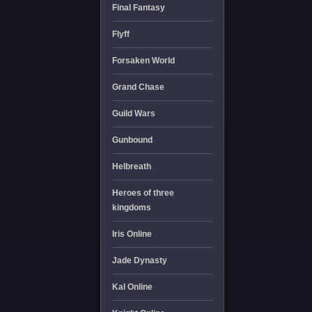
Final Fantasy
Flyff
Forsaken World
Grand Chase
Guild Wars
Gunbound
Helbreath
Heroes of three
kingdoms
Iris Online
Jade Dynasty
Kal Online