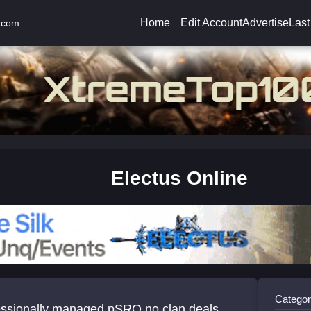
Home
Edit Account
Advertise
Last
.com
Electus Online
Categor
sionally managed pSRO no clan deals,