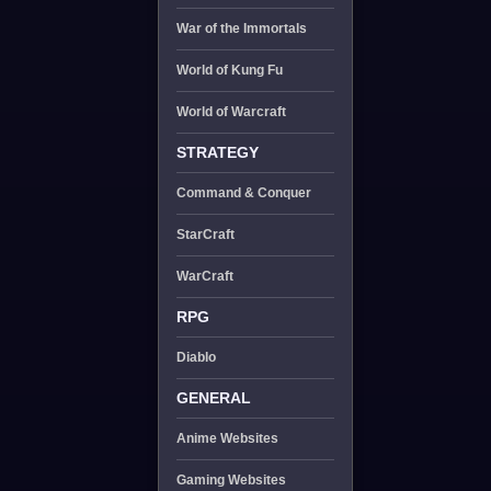
War of the Immortals
World of Kung Fu
World of Warcraft
STRATEGY
Command & Conquer
StarCraft
WarCraft
RPG
Diablo
GENERAL
Anime Websites
Gaming Websites