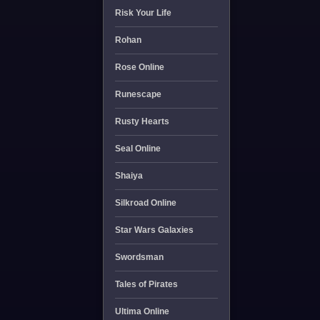
Risk Your Life
Rohan
Rose Online
Runescape
Rusty Hearts
Seal Online
Shaiya
Silkroad Online
Star Wars Galaxies
Swordsman
Tales of Pirates
Ultima Online