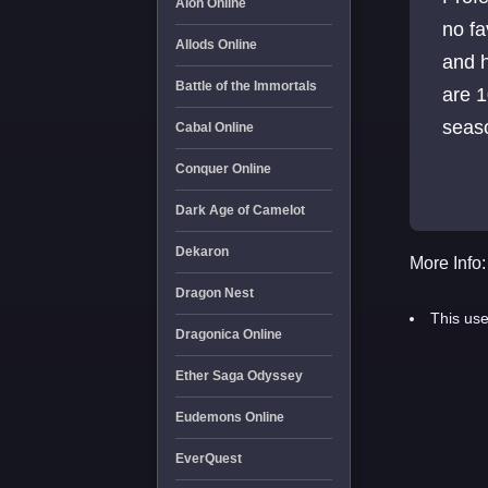
Aion Online
no fa
Allods Online
and h
Battle of the Immortals
are 1
seaso
Cabal Online
trans
Conquer Online
Dark Age of Camelot
Dekaron
More Info:
Dragon Nest
This use
Dragonica Online
Ether Saga Odyssey
Eudemons Online
EverQuest