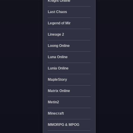
Knight Online
Last Chaos
Legend of Mir
Lineage 2
Loong Online
Luna Online
Lunia Online
MapleStory
Matrix Online
Metin2
Minecraft
MMORPG & MPOG