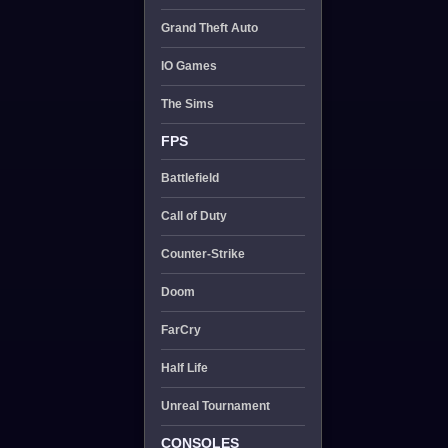
Grand Theft Auto
IO Games
The Sims
FPS
Battlefield
Call of Duty
Counter-Strike
Doom
FarCry
Half Life
Unreal Tournament
CONSOLES