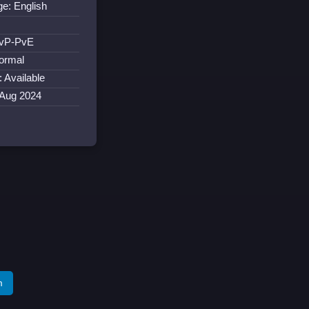
e: English
:
PvP-PvE
ormal
: Available
 Aug 2024
m