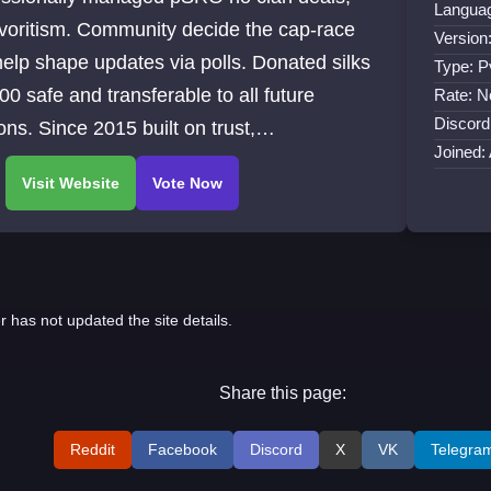
Languag
voritism. Community decide the cap-race
Version
elp shape updates via polls. Donated silks
Type: 
00 safe and transferable to all future
Rate: N
Discord
ns. Since 2015 built on trust,
Joined:
parency, and fair play.
r has not updated the site details.
Share this page:
Reddit
Facebook
Discord
X
VK
Telegra