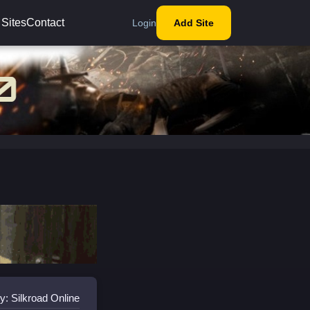
 Sites
Contact
Login
Add Site
y: Silkroad Online