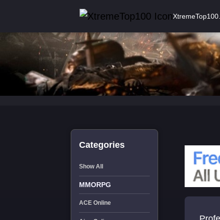
XtremeTop100
Categories
Show All
MMORPG
ACE Online
Profes