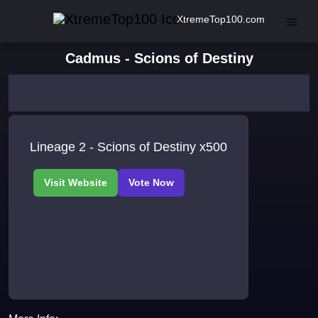
XtremeTop100.com
Cadmus - Scions of Destiny
Lineage 2 - Scions of Destiny x500