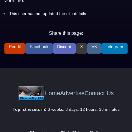
More Info:
This user has not updated the site details.
Share this page:
Reddit
Facebook
Discord
X
VK
Telegram
Home
Advertise
Contact Us
Toplist resets in:
3 weeks, 3 days, 12 hours, 38 minutes