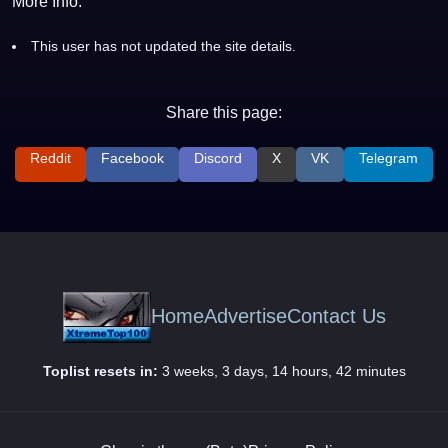
More Info:
This user has not updated the site details.
Share this page:
Reddit
Facebook
Discord
X
VK
Telegram
Home
Advertise
Contact Us
Toplist resets in:
3 weeks, 3 days, 14 hours, 42 minutes