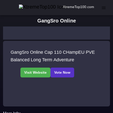
XtremeTop100.com
GangSro Online
GangSro Online Cap 110 CHampEU PVE
Balanced Long Term Adventure