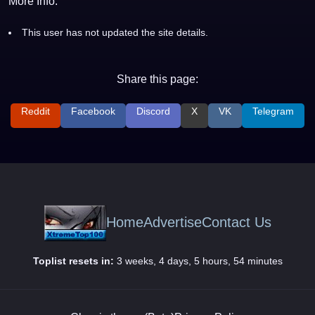
More Info:
This user has not updated the site details.
Share this page:
Reddit
Facebook
Discord
X
VK
Telegram
Home
Advertise
Contact Us
Toplist resets in:
3 weeks, 4 days, 5 hours, 54 minutes