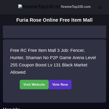
XtremeTop100.com
Furia Rose Online Free Item Mall
Free RC Free Item Mall 3 Job: Fencer,
Hunter, Shaman No P2P Game Arena Level
255 Coupon Boost Lv 131 Black Market
Allowed