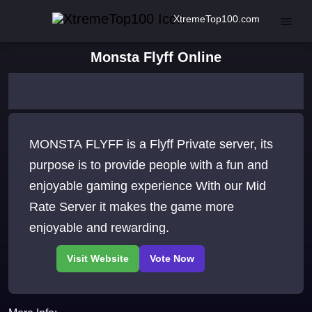
XtremeTop100.com
Monsta Flyff Online
MONSTA FLYFF is a Flyff Private server, its
purpose is to provide people with a fun and
enjoyable gaming experience With our Mid
Rate Server it makes the game more
enjoyable and rewarding.