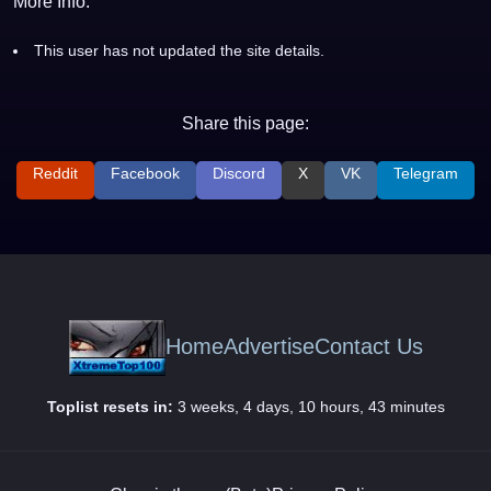
More Info:
This user has not updated the site details.
Share this page:
Reddit
Facebook
Discord
X
VK
Telegram
Home
Advertise
Contact Us
Toplist resets in:
3 weeks, 4 days, 10 hours, 43 minutes