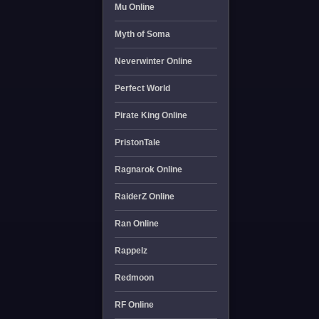
Mu Online
Myth of Soma
Neverwinter Online
Perfect World
Pirate King Online
PristonTale
Ragnarok Online
RaiderZ Online
Ran Online
Rappelz
Redmoon
RF Online