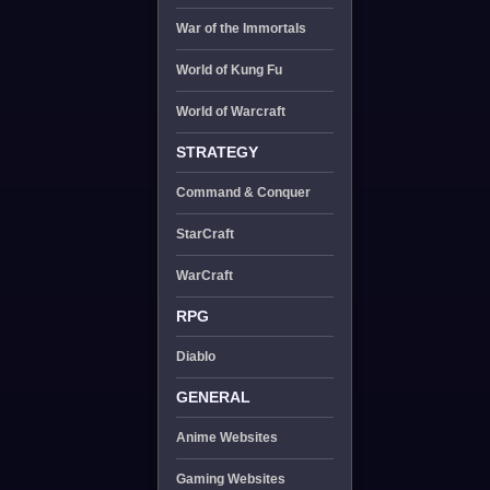
War of the Immortals
World of Kung Fu
World of Warcraft
STRATEGY
Command & Conquer
StarCraft
WarCraft
RPG
Diablo
GENERAL
Anime Websites
Gaming Websites