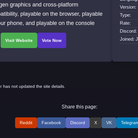
gen graphics and cross-platform
Version:
tibility, playable on the browser, playable
Type:
ur phone, and playable on the console
Rate:
Discord:
Joined: 
r has not updated the site details.
Share this page:
Reddit
Facebook
Discord
X
VK
Telegra