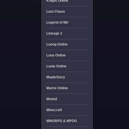
Knight Online
Last Chaos
Legend of Mir
Lineage 2
Loong Online
Luna Online
Lunia Online
MapleStory
Matrix Online
Metin2
Minecraft
MMORPG & MPOG