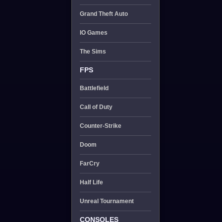
Grand Theft Auto
IO Games
The Sims
FPS
Battlefield
Call of Duty
Counter-Strike
Doom
FarCry
Half Life
Unreal Tournament
CONSOLES