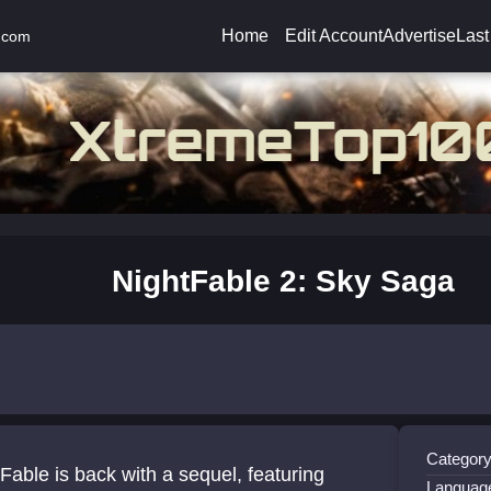
Home
Edit Account
Advertise
Last
.com
NightFable 2: Sky Saga
Category
Fable is back with a sequel, featuring
Languag