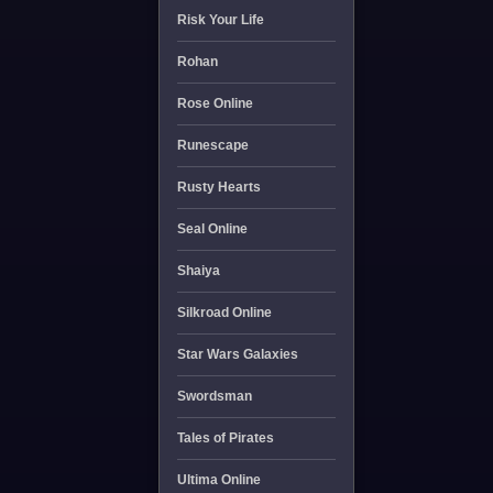
Risk Your Life
Rohan
Rose Online
Runescape
Rusty Hearts
Seal Online
Shaiya
Silkroad Online
Star Wars Galaxies
Swordsman
Tales of Pirates
Ultima Online