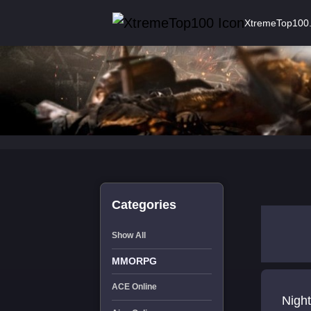
XtremeTop100
Categories
Show All
MMORPG
ACE Online
Night