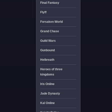
Final Fantasy
Flyff
Forsaken World
Grand Chase
Guild Wars
Gunbound
Helbreath
Heroes of three
kingdoms
Iris Online
Jade Dynasty
Kal Online