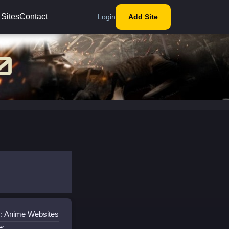
 Sites
Contact
Login
Add Site
: Anime Websites
e: