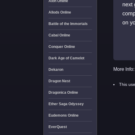
Aion Online
next 
Allods Online
compa
on yo
Battle of the Immortals
Cabal Online
Conquer Online
Dark Age of Camelot
More Info:
Dekaron
Dragon Nest
This use
Dragonica Online
Ether Saga Odyssey
Eudemons Online
EverQuest