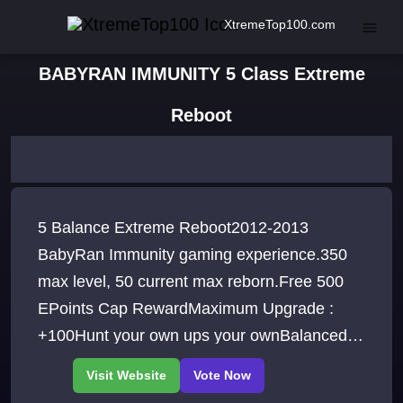
XtremeTop100.com
BABYRAN IMMUNITY 5 Class Extreme
Reboot
5 Balance Extreme Reboot2012-2013
BabyRan Immunity gaming experience.350
max level, 50 current max reborn.Free 500
EPoints Cap RewardMaximum Upgrade :
+100Hunt your own ups your ownBalanced
gameplay - DONATOR vs NON-DONATOR