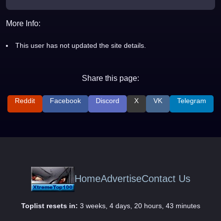
More Info:
This user has not updated the site details.
Share this page:
Reddit
Facebook
Discord
X
VK
Telegram
Home
Advertise
Contact Us
Toplist resets in:
3 weeks, 4 days, 20 hours, 43 minutes