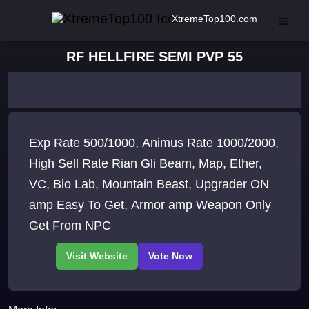
XtremeTop100.com
RF HELLFIRE SEMI PVP 55
Exp Rate 500/1000, Animus Rate 1000/2000,
High Sell Rate Rian Gli Beam, Map, Ether,
VC, Bio Lab, Mountain Beast, Upgrader ON
amp Easy To Get, Armor amp Weapon Only
Get From NPC