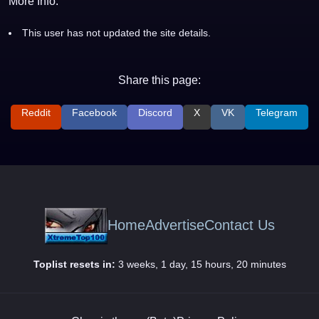
More Info:
This user has not updated the site details.
Share this page:
Reddit
Facebook
Discord
X
VK
Telegram
Home
Advertise
Contact Us
Toplist resets in:
3 weeks, 1 day, 15 hours, 20 minutes