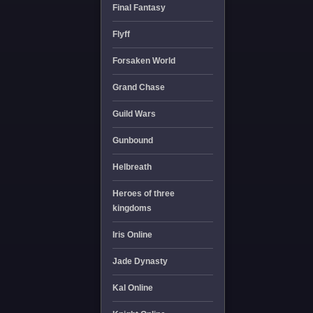
Final Fantasy
Flyff
Forsaken World
Grand Chase
Guild Wars
Gunbound
Helbreath
Heroes of three
kingdoms
Iris Online
Jade Dynasty
Kal Online