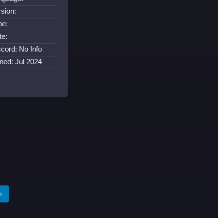
rsion:
pe:
te:
scord: No Info
ined: Jul 2024
m