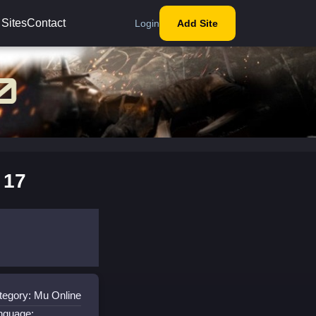
 Sites
Contact
Login
Add Site
 17
tegory: Mu Online
nguage: