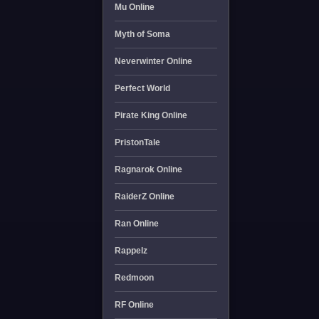
Mu Online
Myth of Soma
Neverwinter Online
Perfect World
Pirate King Online
PristonTale
Ragnarok Online
RaiderZ Online
Ran Online
Rappelz
Redmoon
RF Online