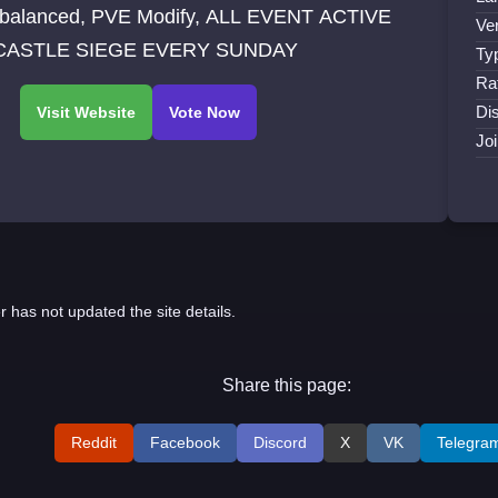
balanced, PVE Modify, ALL EVENT ACTIVE
Ve
 CASTLE SIEGE EVERY SUNDAY
Ty
Ra
Di
Jo
r has not updated the site details.
Share this page:
Reddit
Facebook
Discord
X
VK
Telegra