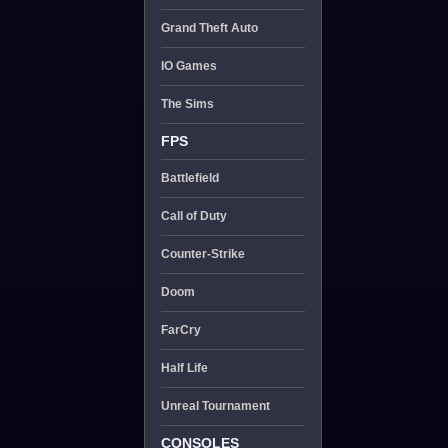
Grand Theft Auto
IO Games
The Sims
FPS
Battlefield
Call of Duty
Counter-Strike
Doom
FarCry
Half Life
Unreal Tournament
CONSOLES