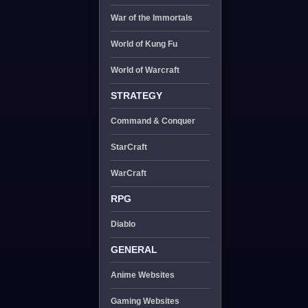
War of the Immortals
World of Kung Fu
World of Warcraft
STRATEGY
Command & Conquer
StarCraft
WarCraft
RPG
Diablo
GENERAL
Anime Websites
Gaming Websites