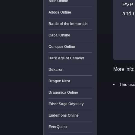
Aion Online
PVP 
Allods Online
and
Battle of the Immortals
Cabal Online
Conquer Online
Dark Age of Camelot
More Info:
Dekaron
Dragon Nest
This use
Dragonica Online
Ether Saga Odyssey
Eudemons Online
EverQuest