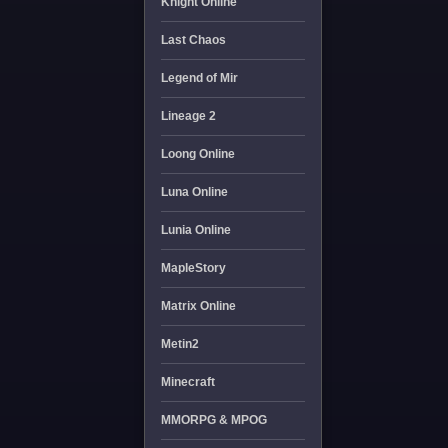
Knight Online
Last Chaos
Legend of Mir
Lineage 2
Loong Online
Luna Online
Lunia Online
MapleStory
Matrix Online
Metin2
Minecraft
MMORPG & MPOG