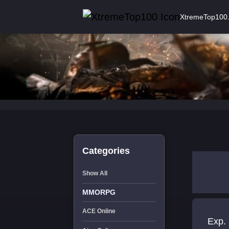
XtremeTop100
Categories
Show All
MMORPG
ACE Online
Exp. 