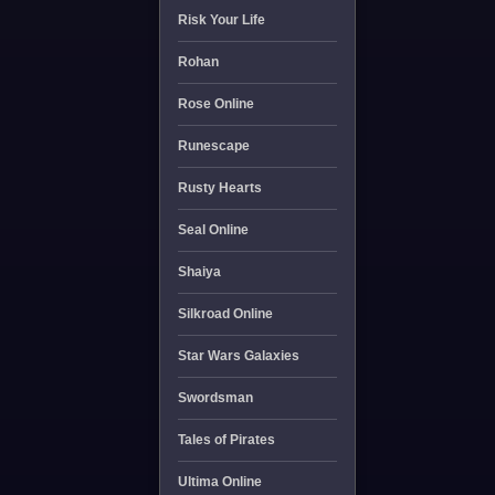
Risk Your Life
Rohan
Rose Online
Runescape
Rusty Hearts
Seal Online
Shaiya
Silkroad Online
Star Wars Galaxies
Swordsman
Tales of Pirates
Ultima Online