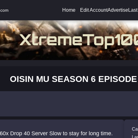
Home
Edit Account
Advertise
Last
.com
OISIN MU SEASON 6 EPISODE
Ca
60x Drop 40 Server Slow to stay for long time.
La