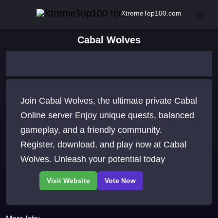
XtremeTop100.com
Cabal Wolves
Join Cabal Wolves, the ultimate private Cabal
Online server Enjoy unique quests, balanced
gameplay, and a friendly community.
Register, download, and play now at Cabal
Wolves. Unleash your potential today