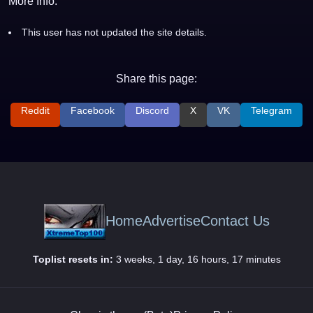
More Info:
This user has not updated the site details.
Share this page:
Reddit
Facebook
Discord
X
VK
Telegram
Home
Advertise
Contact Us
Toplist resets in:
3 weeks, 1 day, 16 hours, 17 minutes