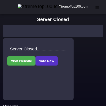
XtremeTop100.com
Server Closed
Server Closed.........................