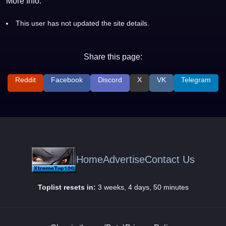
More Info:
This user has not updated the site details.
Share this page:
Reddit
Facebook
Discord
X
VK
Telegram
Home
Advertise
Contact Us
Toplist resets in:
3 weeks, 4 days, 50 minutes