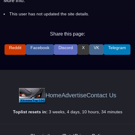
More Info:
This user has not updated the site details.
Share this page:
Reddit
Facebook
Discord
X
VK
Telegram
Home
Advertise
Contact Us
Toplist resets in:
3 weeks, 4 days, 10 hours, 34 minutes