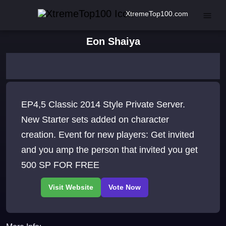
XtremeTop100.com
Eon Shaiya
EP4,5 Classic 2014 Style Private Server.
New Starter sets added on character
creation. Event for new players: Get invited
and you amp the person that invited you get
500 SP FOR FREE