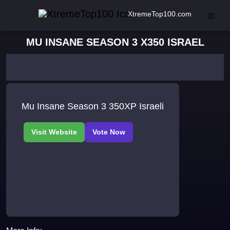
XtremeTop100.com
MU INSANE SEASON 3 X350 ISRAEL
Mu Insane Season 3 350XP Israeli