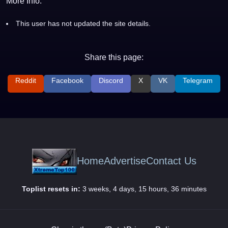
More Info:
This user has not updated the site details.
Share this page:
Reddit
Facebook
Discord
X
VK
Telegram
Home
Advertise
Contact Us
Toplist resets in:
3 weeks, 4 days, 15 hours, 36 minutes