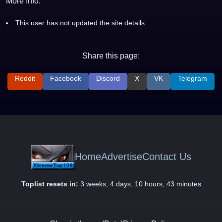
More Info:
This user has not updated the site details.
Share this page:
Reddit
Facebook
Discord
X
VK
Telegram
Home
Advertise
Contact Us
Toplist resets in:
3 weeks, 4 days, 10 hours, 43 minutes