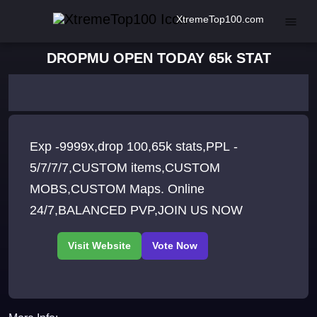
XtremeTop100.com
DROPMU OPEN TODAY 65k STAT
Exp -9999x,drop 100,65k stats,PPL -
5/7/7/7,CUSTOM items,CUSTOM
MOBS,CUSTOM Maps. Online
24/7,BALANCED PVP,JOIN US NOW