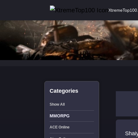
XtremeTop100
Categories
Show All
MMORPG
ACE Online
Shai