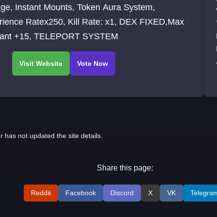
ge, Instant Mounts, Token Aura System,
rience Ratex250, Kill Rate: x1, DEX FIXED,Max
ant +15, TELEPORT SYSTEM
r has not updated the site details.
Share this page:
Reddit
Facebook
Discord
X
VK
Telegra