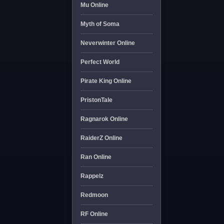
Mu Online
Myth of Soma
Neverwinter Online
Perfect World
Pirate King Online
PristonTale
Ragnarok Online
RaiderZ Online
Ran Online
Rappelz
Redmoon
RF Online