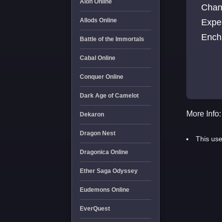
Aion Online
Chan
Allods Online
Expe
Ench
Battle of the Immortals
Cabal Online
Conquer Online
Dark Age of Camelot
More Info:
Dekaron
Dragon Nest
This use
Dragonica Online
Ether Saga Odyssey
Eudemons Online
EverQuest