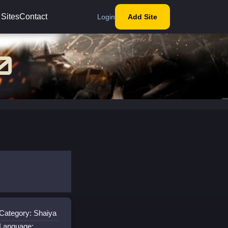
 Sites
Contact
Login
Add Site
Category: Shaiya
Language: