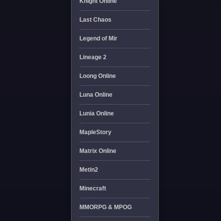
Knight Online
Last Chaos
Legend of Mir
Lineage 2
Loong Online
Luna Online
Lunia Online
MapleStory
Matrix Online
Metin2
Minecraft
MMORPG & MPOG