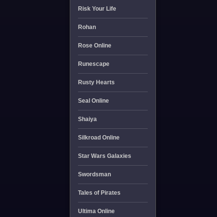
Risk Your Life
Rohan
Rose Online
Runescape
Rusty Hearts
Seal Online
Shaiya
Silkroad Online
Star Wars Galaxies
Swordsman
Tales of Pirates
Ultima Online