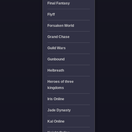
Final Fantasy
Flyff
Forsaken World
Grand Chase
Guild Wars
Gunbound
Helbreath
Heroes of three
kingdoms
Iris Online
Jade Dynasty
Kal Online