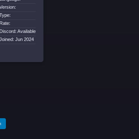
Version:
Type:
Rate:
Discord: Available
Joined: Jun 2024
m