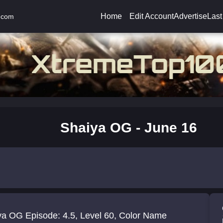
Home
Edit Account
Advertise
Last
.com
Shaiya OG - June 16
ya OG Episode: 4.5, Level 60, Color Name