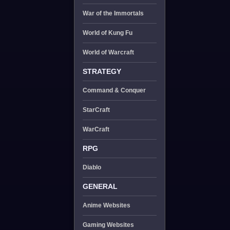
War of the Immortals
World of Kung Fu
World of Warcraft
STRATEGY
Command & Conquer
StarCraft
WarCraft
RPG
Diablo
GENERAL
Anime Websites
Gaming Websites