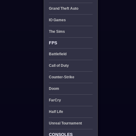
Grand Theft Auto
IO Games
The Sims
FPS
Battlefield
Call of Duty
Counter-Strike
Doom
FarCry
Half Life
Unreal Tournament
CONSOLES