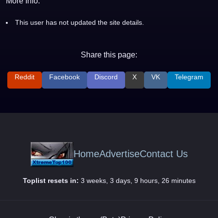
More Info:
This user has not updated the site details.
Share this page:
Reddit
Facebook
Discord
X
VK
Telegram
Home
Advertise
Contact Us
Toplist resets in:
3 weeks, 3 days, 9 hours, 26 minutes