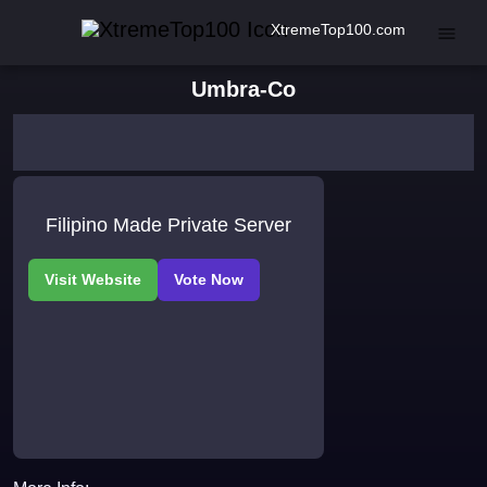
XtremeTop100.com
Umbra-Co
Filipino Made Private Server