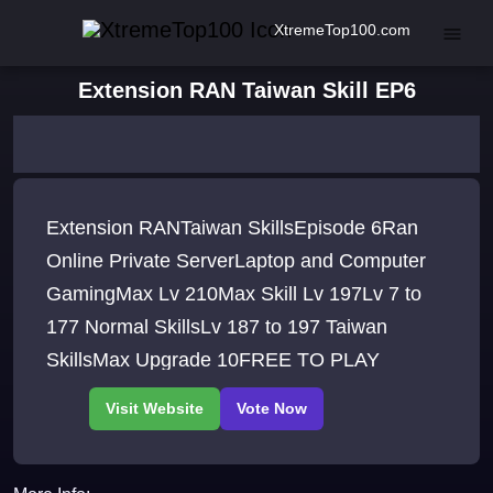
XtremeTop100.com
Extension RAN Taiwan Skill EP6
Extension RANTaiwan SkillsEpisode 6Ran
Online Private ServerLaptop and Computer
GamingMax Lv 210Max Skill Lv 197Lv 7 to
177 Normal SkillsLv 187 to 197 Taiwan
SkillsMax Upgrade 10FREE TO PLAY