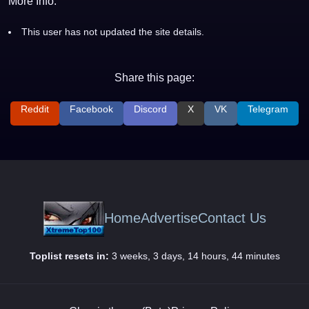
More Info:
This user has not updated the site details.
Share this page:
Reddit
Facebook
Discord
X
VK
Telegram
Home
Advertise
Contact Us
Toplist resets in:
3 weeks, 3 days, 14 hours, 44 minutes