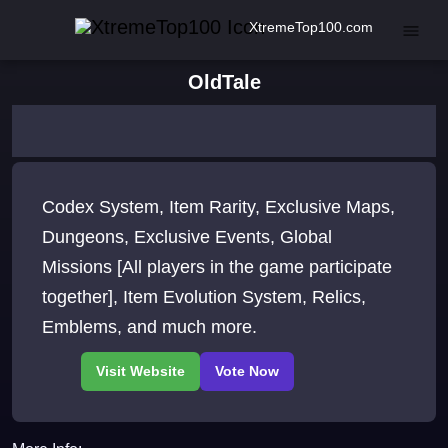
XtremeTop100.com
OldTale
Codex System, Item Rarity, Exclusive Maps,
Dungeons, Exclusive Events, Global
Missions [All players in the game participate
together], Item Evolution System, Relics,
Emblems, and much more.