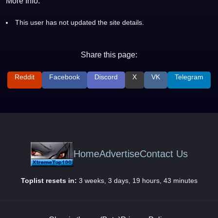
More Info:
This user has not updated the site details.
Share this page:
Reddit
Facebook
Discord
X
VK
Telegram
Home
Advertise
Contact Us
Toplist resets in:
3 weeks, 3 days, 19 hours, 43 minutes