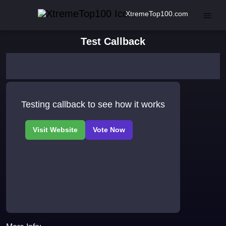
XtremeTop100.com
Test Callback
Testing callback to see how it works