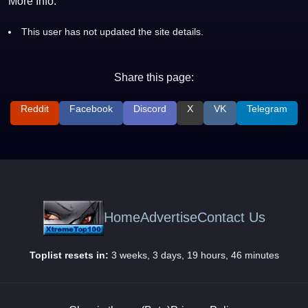
More Info:
This user has not updated the site details.
Share this page:
Reddit
Facebook
Discord
X
VK
Telegram
Home
Advertise
Contact Us
Toplist resets in:
3 weeks, 3 days, 19 hours, 46 minutes