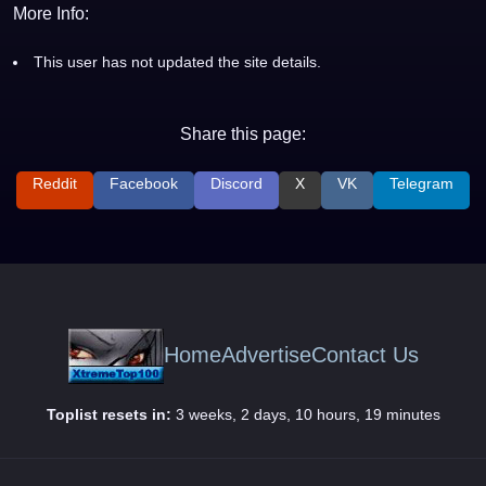
More Info:
This user has not updated the site details.
Share this page:
Reddit
Facebook
Discord
X
VK
Telegram
Home
Advertise
Contact Us
Toplist resets in:
3 weeks, 2 days, 10 hours, 19 minutes