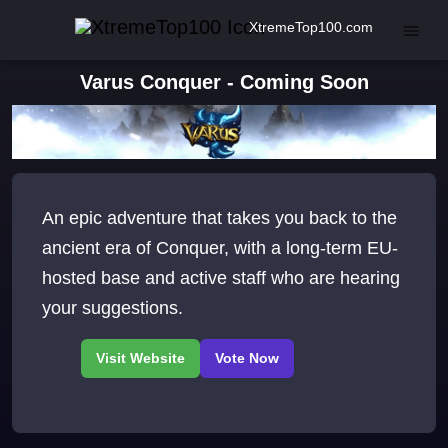
XtremeTop100.com
Varus Conquer - Coming Soon
An epic adventure that takes you back to the
ancient era of Conquer, with a long-term EU-
hosted base and active staff who are hearing
your suggestions.