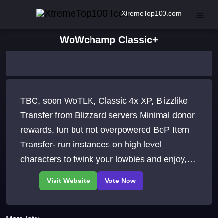
XtremeTop100.com
WoWchamp Classic+
TBC, soon WoTLK, Classic 4x XP, Blizzlike
Transfer from Blizzard servers Minimal donor
rewards, fun but not overpowered BoP Item
Transfer- run instances on high level
characters to twink your lowbies and enjoy,
BoP Heirlooms