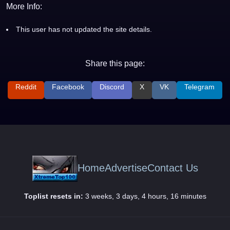
More Info:
This user has not updated the site details.
Share this page:
Reddit
Facebook
Discord
X
VK
Telegram
Home
Advertise
Contact Us
Toplist resets in:
3 weeks, 3 days, 4 hours, 16 minutes