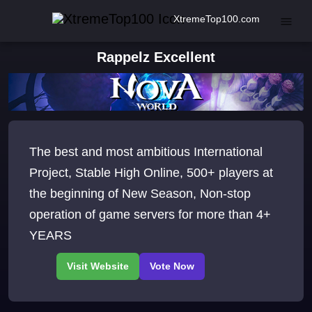
XtremeTop100.com
Rappelz Excellent
The best and most ambitious International
Project, Stable High Online, 500+ players at
the beginning of New Season, Non-stop
operation of game servers for more than 4+
YEARS