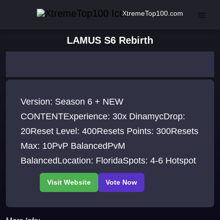
XtremeTop100.com
LAMUS S6 Rebirth
Version: Season 6 + NEW
CONTENTExperience: 30x DinamycDrop:
20Reset Level: 400Resets Points: 300Resets
Max: 10PvP BalancedPvM
BalancedLocation: FloridaSpots: 4-6 Hotspot