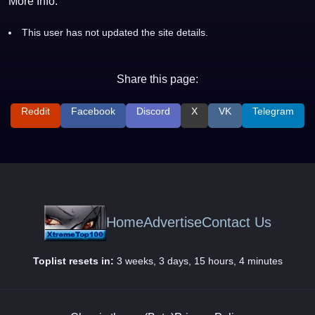
More Info:
This user has not updated the site details.
Share this page:
Reddit
Facebook
Discord
X
VK
Telegram
Home
Advertise
Contact Us
Toplist resets in:
3 weeks, 3 days, 15 hours, 4 minutes