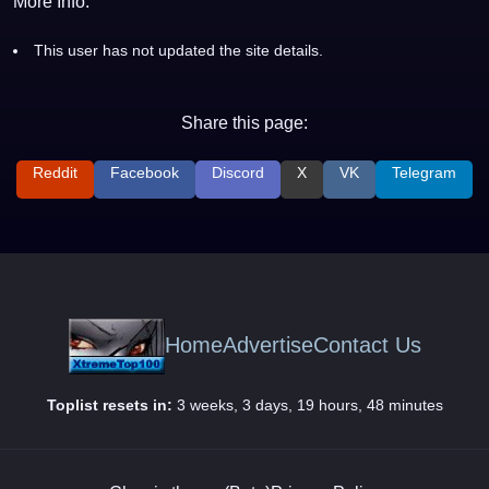
More Info:
This user has not updated the site details.
Share this page:
Reddit
Facebook
Discord
X
VK
Telegram
Home
Advertise
Contact Us
Toplist resets in:
3 weeks, 3 days, 19 hours, 48 minutes