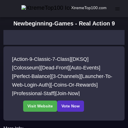
XtremeTop100.com
Newbeginning-Games - Real Action 9
[Action-9-Classic-7-Class][DKSQ]
[Colosseum][Dead-Front][Auto-Events]
[Perfect-Balance][3-Channels][Launcher-To-
Web-Login-Auth][-Coins-Or-Rewards]
[Professional-Staff][Join-Now]