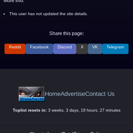
More Info:
This user has not updated the site details.
Share this page:
Reddit
Facebook
Discord
X
VK
Telegram
Home
Advertise
Contact Us
Toplist resets in:
3 weeks, 3 days, 19 hours, 27 minutes