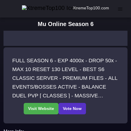
XtremeTop100.com
Mu Online Season 6
FULL SEASON 6 - EXP 4000x - DROP 50x -
MAX 10 RESET 130 LEVEL - BEST S6
CLASSIC SERVER - PREMIUM FILES - ALL
EVENTS/BOSSES ACTIVE - BALANCE
DUEL PVP [ CLASSES ] - MASSIVE
HARDCORE PVP [ PARTY ] -
OFFATTACK/AUTOPICK/AUTOATTACK -
RESET INGAME - JOIN US