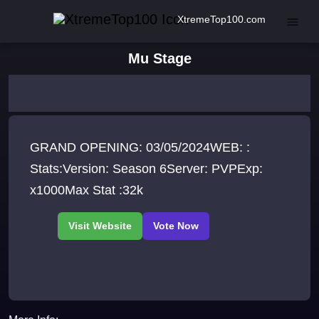
XtremeTop100.com
Mu Stage
GRAND OPENING: 03/05/2024WEB: :
Stats:Version: Season 6Server: PVPExp:
x1000Max Stat :32k