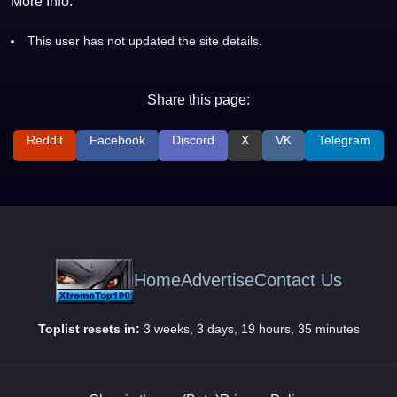
More Info:
This user has not updated the site details.
Share this page:
Reddit
Facebook
Discord
X
VK
Telegram
Home
Advertise
Contact Us
Toplist resets in:
3 weeks, 3 days, 19 hours, 35 minutes