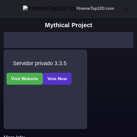
XtremeTop100.com
Mythical Project
Servidor privado 3.3.5