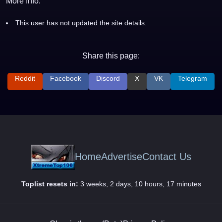
More Info:
This user has not updated the site details.
Share this page:
Reddit
Facebook
Discord
X
VK
Telegram
Home
Advertise
Contact Us
Toplist resets in:
3 weeks, 2 days, 10 hours, 17 minutes