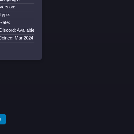
Version:
Type:
Rate:
Discord: Available
Joined: Mar 2024
m