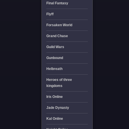
Final Fantasy
Flyff
Forsaken World
Grand Chase
Guild Wars
Gunbound
Helbreath
Heroes of three
kingdoms
Iris Online
Jade Dynasty
Kal Online