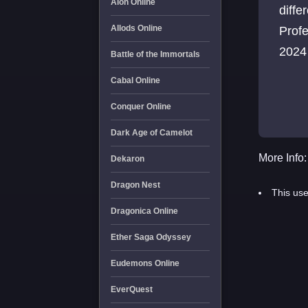
Aion Online
diffe
Allods Online
Profe
2024
Battle of the Immortals
Cabal Online
Conquer Online
Dark Age of Camelot
More Info:
Dekaron
Dragon Nest
This use
Dragonica Online
Ether Saga Odyssey
Eudemons Online
EverQuest