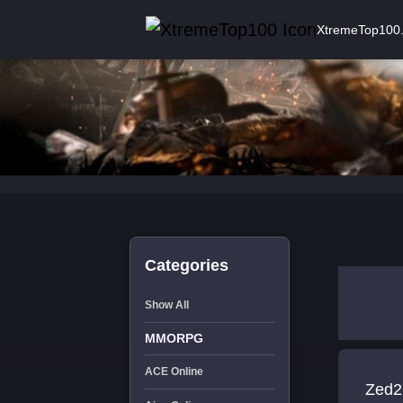
XtremeTop100
Categories
Show All
MMORPG
ACE Online
Zed2 