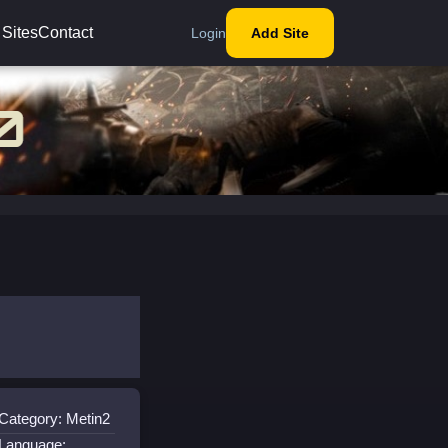
 Sites
Contact
Login
Add Site
Category: Metin2
Language: