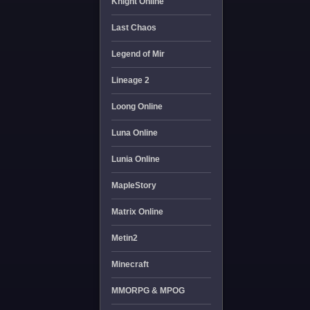
Knight Online
Last Chaos
Legend of Mir
Lineage 2
Loong Online
Luna Online
Lunia Online
MapleStory
Matrix Online
Metin2
Minecraft
MMORPG & MPOG