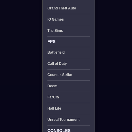
Grand Theft Auto
IO Games
The Sims
FPS
Battlefield
Call of Duty
Counter-Strike
Doom
FarCry
Half Life
Unreal Tournament
CONSOLES