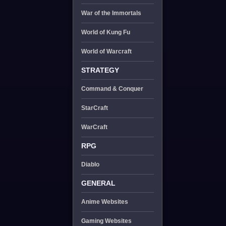
War of the Immortals
World of Kung Fu
World of Warcraft
STRATEGY
Command & Conquer
StarCraft
WarCraft
RPG
Diablo
GENERAL
Anime Websites
Gaming Websites