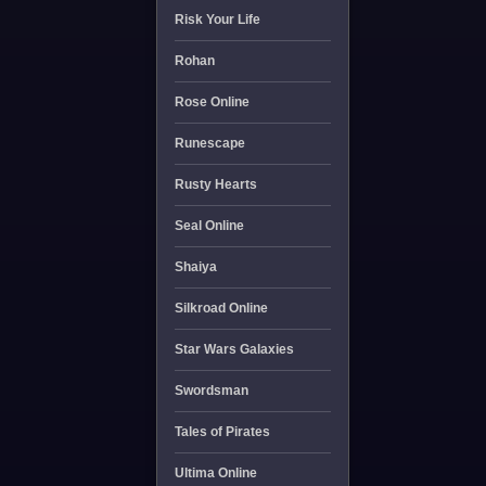
Risk Your Life
Rohan
Rose Online
Runescape
Rusty Hearts
Seal Online
Shaiya
Silkroad Online
Star Wars Galaxies
Swordsman
Tales of Pirates
Ultima Online