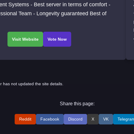
rent Systems - Best server in terms of comfort -
ssional Team - Longevity guaranteed Best of
r has not updated the site details.
Share this page:
Reddit
Facebook
Discord
X
VK
Telegra