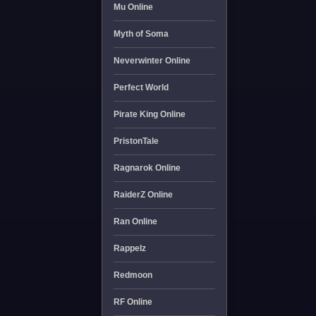
Mu Online
Myth of Soma
Neverwinter Online
Perfect World
Pirate King Online
PristonTale
Ragnarok Online
RaiderZ Online
Ran Online
Rappelz
Redmoon
RF Online