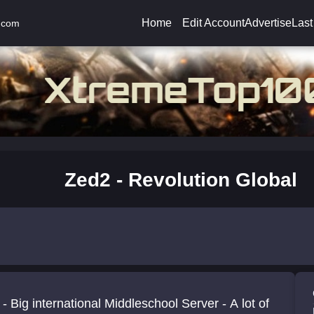
Home
Edit Account
Advertise
Last
.com
Zed2 - Revolution Global
- Big international Middleschool Server - A lot of