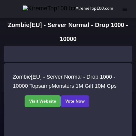
XtremeTop100.com
Zombie[EU] - Server Normal - Drop 1000 -
10000
Zombie[EU] - Server Normal - Drop 1000 -
10000 TopsampMonsters 1M Gift 10M Cps