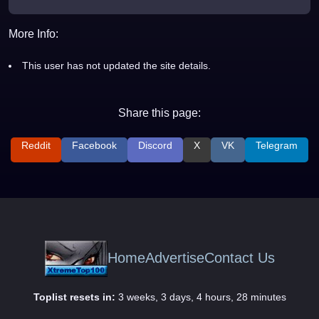
More Info:
This user has not updated the site details.
Share this page:
Reddit
Facebook
Discord
X
VK
Telegram
Home
Advertise
Contact Us
Toplist resets in:
3 weeks, 3 days, 4 hours, 28 minutes