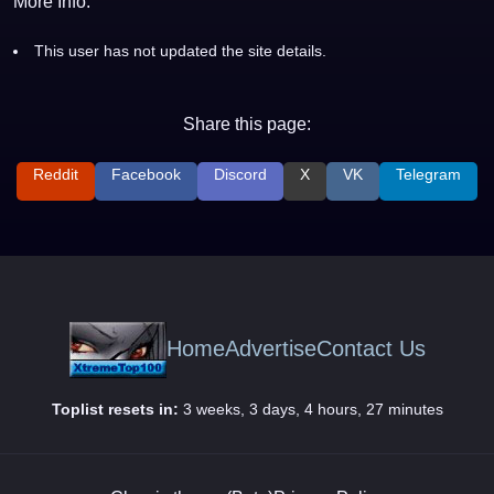
More Info:
This user has not updated the site details.
Share this page:
Reddit
Facebook
Discord
X
VK
Telegram
Home
Advertise
Contact Us
Toplist resets in:
3 weeks, 3 days, 4 hours, 27 minutes