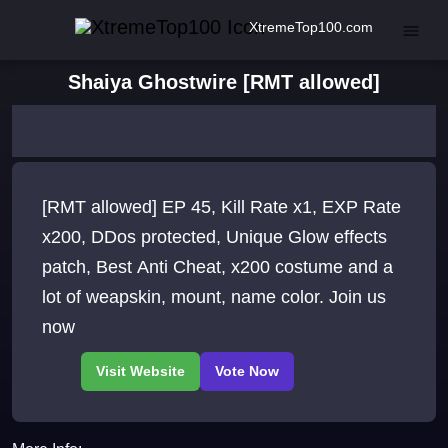
XtremeTop100.com
Shaiya Ghostwire [RMT allowed]
[RMT allowed] EP 45, Kill Rate x1, EXP Rate
x200, DDos protected, Unique Glow effects
patch, Best Anti Cheat, x200 costume and a
lot of weapskin, mount, name color. Join us
now