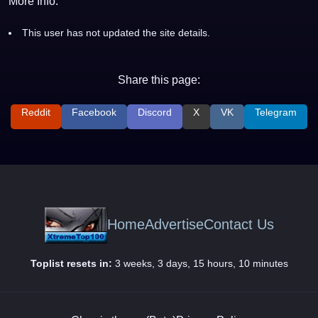
More Info:
This user has not updated the site details.
Share this page:
Reddit
Facebook
Discord
X
VK
Telegram
Home
Advertise
Contact Us
Toplist resets in:
3 weeks, 3 days, 15 hours, 10 minutes