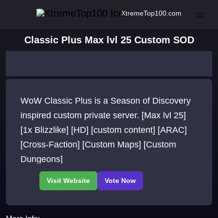
XtremeTop100.com
Classic Plus Max lvl 25 Custom SOD
WoW Classic Plus is a Season of Discovery
inspired custom private server. [Max lvl 25]
[1x Blizzlike] [HD] [custom content] [ARAC]
[Cross-Faction] [Custom Maps] [Custom
Dungeons]