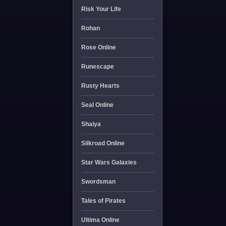
Risk Your Life
Rohan
Rose Online
Runescape
Rusty Hearts
Seal Online
Shaiya
Silkroad Online
Star Wars Galaxies
Swordsman
Tales of Pirates
Ultima Online