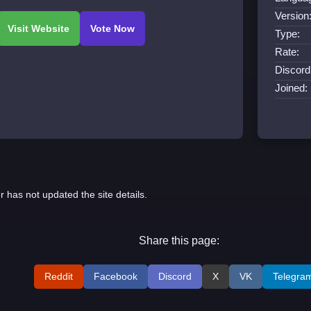
Version
Type:
Rate:
Discord
Joined:
r has not updated the site details.
Share this page:
Reddit
Facebook
Discord
X
VK
Telegra