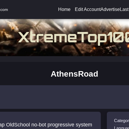
Home
Edit Account
Advertise
Last
.com
AthensRoad
Categor
ap OldSchool no-bot progressive system
Langua