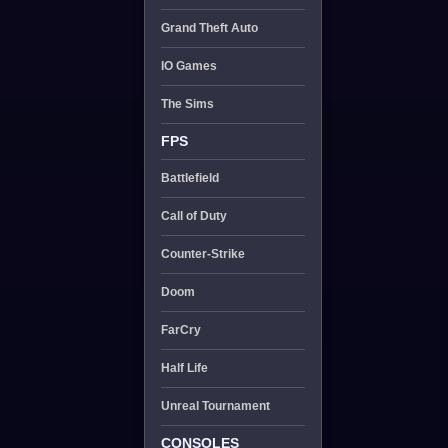
Grand Theft Auto
IO Games
The Sims
FPS
Battlefield
Call of Duty
Counter-Strike
Doom
FarCry
Half Life
Unreal Tournament
CONSOLES