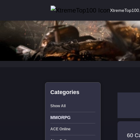
XtremeTop100
Categories
Show All
MMORPG
ACE Online
60 C