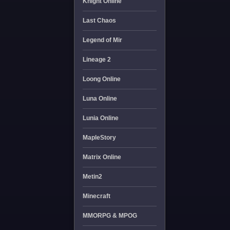
Knight Online
Last Chaos
Legend of Mir
Lineage 2
Loong Online
Luna Online
Lunia Online
MapleStory
Matrix Online
Metin2
Minecraft
MMORPG & MPOG