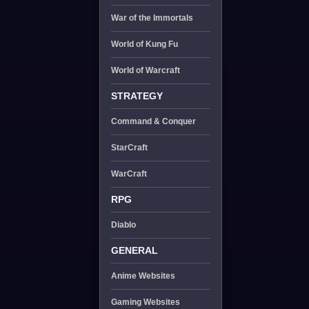
War of the Immortals
World of Kung Fu
World of Warcraft
STRATEGY
Command & Conquer
StarCraft
WarCraft
RPG
Diablo
GENERAL
Anime Websites
Gaming Websites