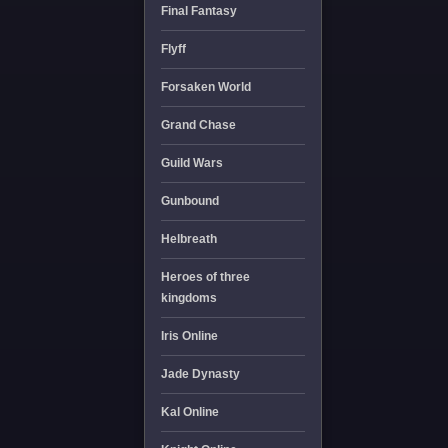
Final Fantasy
Flyff
Forsaken World
Grand Chase
Guild Wars
Gunbound
Helbreath
Heroes of three
kingdoms
Iris Online
Jade Dynasty
Kal Online