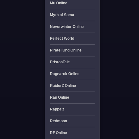
Mu Online
Myth of Soma
Neverwinter Online
Perfect World
Pirate King Online
PristonTale
Ragnarok Online
RaiderZ Online
Ran Online
Rappelz
Redmoon
RF Online