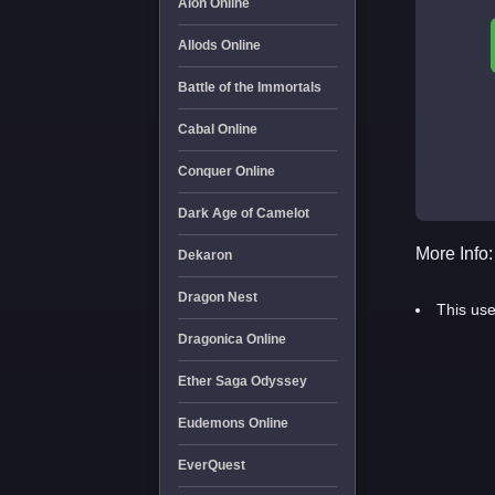
Aion Online
Allods Online
Battle of the Immortals
Cabal Online
Conquer Online
Dark Age of Camelot
More Info:
Dekaron
Dragon Nest
This use
Dragonica Online
Ether Saga Odyssey
Eudemons Online
EverQuest