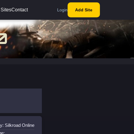
 Sites
Contact
Login
Add Site
y: Silkroad Online
ge: