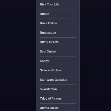
Risk Your Life
Rohan
Rose Online
Runescape
Rusty Hearts
Seal Online
Shaiya
Silkroad Online
Star Wars Galaxies
Swordsman
Tales of Pirates
Ultima Online