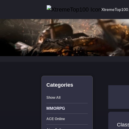
XtremeTop100
Categories
Show All
MMORPG
ACE Online
Class