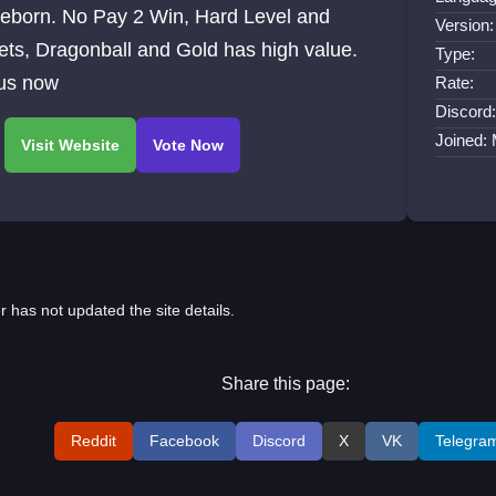
Reborn. No Pay 2 Win, Hard Level and
Version:
ts, Dragonball and Gold has high value.
Type:
 us now
Rate:
Discord:
Joined:
r has not updated the site details.
Share this page:
Reddit
Facebook
Discord
X
VK
Telegra