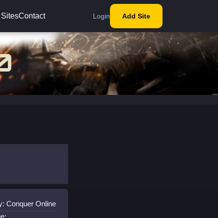
 Sites
Contact
Login
Add Site
y: Conquer Online
e: