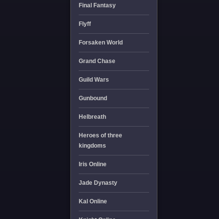
Final Fantasy
Flyff
Forsaken World
Grand Chase
Guild Wars
Gunbound
Helbreath
Heroes of three
kingdoms
Iris Online
Jade Dynasty
Kal Online