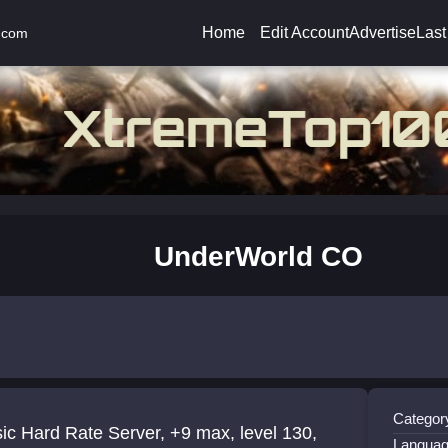
Home
Edit Account
Advertise
Last
.com
UnderWorld CO
Categor
ic Hard Rate Server, +9 max, level 130,
Languag