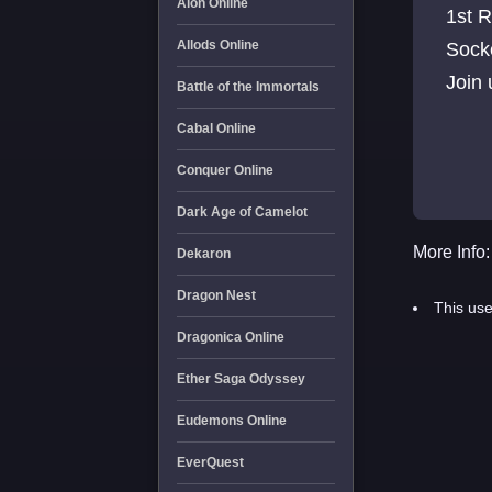
Aion Online
1st 
Allods Online
Socke
Join
Battle of the Immortals
Cabal Online
Conquer Online
Dark Age of Camelot
More Info:
Dekaron
Dragon Nest
This use
Dragonica Online
Ether Saga Odyssey
Eudemons Online
EverQuest