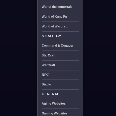
War of the Immortals
World of Kung Fu
World of Warcraft
STRATEGY
Command & Conquer
StarCraft
WarCraft
RPG
Diablo
GENERAL
Anime Websites
Gaming Websites