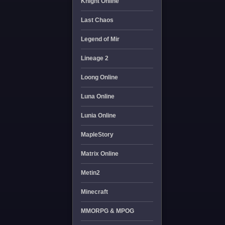
Knight Online
Last Chaos
Legend of Mir
Lineage 2
Loong Online
Luna Online
Lunia Online
MapleStory
Matrix Online
Metin2
Minecraft
MMORPG & MPOG