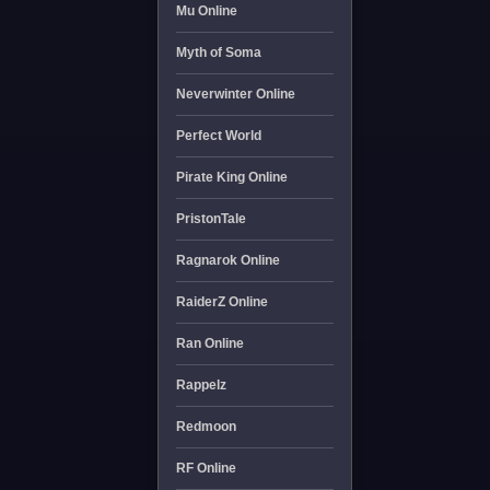
Mu Online
Myth of Soma
Neverwinter Online
Perfect World
Pirate King Online
PristonTale
Ragnarok Online
RaiderZ Online
Ran Online
Rappelz
Redmoon
RF Online