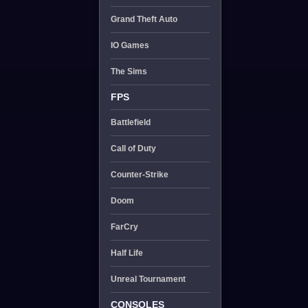
Grand Theft Auto
IO Games
The Sims
FPS
Battlefield
Call of Duty
Counter-Strike
Doom
FarCry
Half Life
Unreal Tournament
CONSOLES