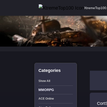
XtremeTop100
Categories
Show All
MMORPG
ACE Online
Cort