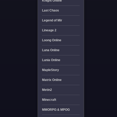
Knight Online
Last Chaos
Legend of Mir
Lineage 2
Loong Online
Luna Online
Lunia Online
MapleStory
Matrix Online
Metin2
Minecraft
MMORPG & MPOG