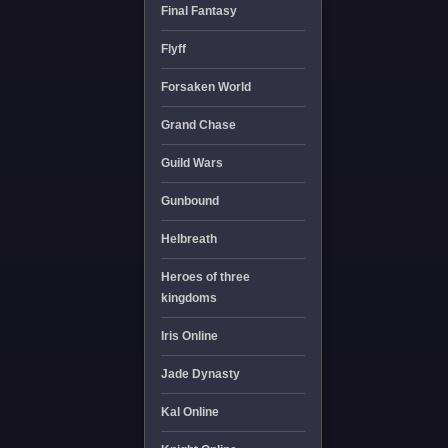
Final Fantasy
Flyff
Forsaken World
Grand Chase
Guild Wars
Gunbound
Helbreath
Heroes of three
kingdoms
Iris Online
Jade Dynasty
Kal Online