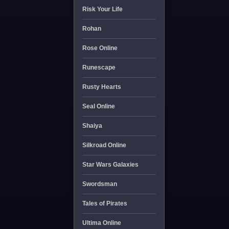
Risk Your Life
Rohan
Rose Online
Runescape
Rusty Hearts
Seal Online
Shaiya
Silkroad Online
Star Wars Galaxies
Swordsman
Tales of Pirates
Ultima Online