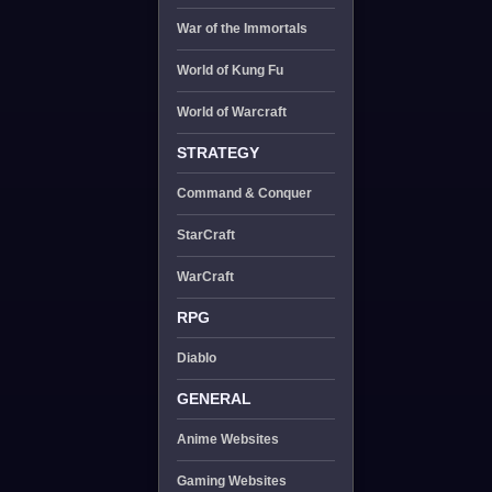
War of the Immortals
World of Kung Fu
World of Warcraft
STRATEGY
Command & Conquer
StarCraft
WarCraft
RPG
Diablo
GENERAL
Anime Websites
Gaming Websites