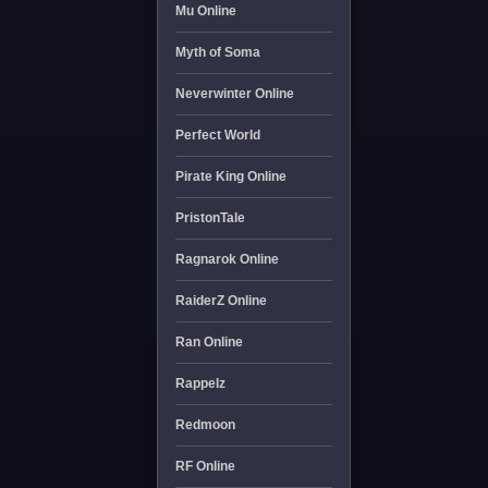
Mu Online
Myth of Soma
Neverwinter Online
Perfect World
Pirate King Online
PristonTale
Ragnarok Online
RaiderZ Online
Ran Online
Rappelz
Redmoon
RF Online