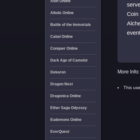
Aion Online
serv
Allods Online
Coin
Alche
Battle of the Immortals
even
Cabal Online
Temp
Conquer Online
Dark Age of Camelot
More Info:
Dekaron
Dragon Nest
This use
Dragonica Online
Ether Saga Odyssey
Eudemons Online
EverQuest