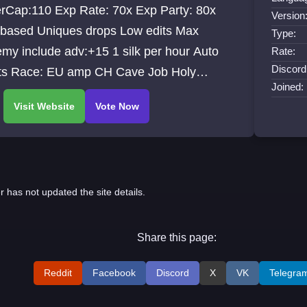
erCap:110 Exp Rate: 70x Exp Party: 80x
Version
 based Uniques drops Low edits Max
Type:
my include adv:+15 1 silk per hour Auto
Rate:
Discord
ts Race: EU amp CH Cave Job Holy
Joined:
le
r has not updated the site details.
Share this page:
Reddit
Facebook
Discord
X
VK
Telegra