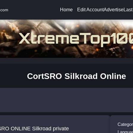
Home
Edit Account
Advertise
Last
.com
CortSRO Silkroad Online
Categor
SRO ONLINE Silkroad private
Langua