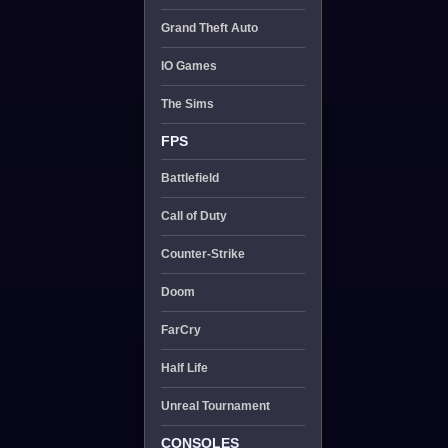
Grand Theft Auto
IO Games
The Sims
FPS
Battlefield
Call of Duty
Counter-Strike
Doom
FarCry
Half Life
Unreal Tournament
CONSOLES