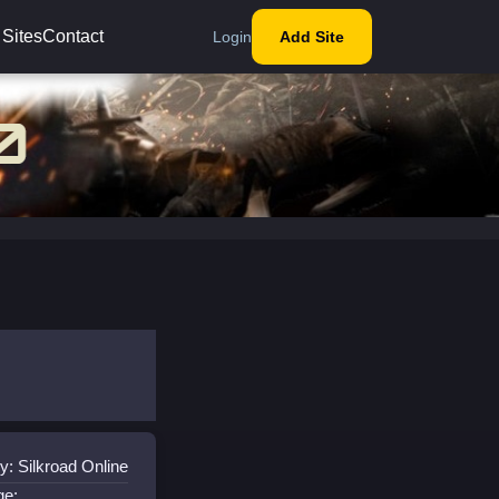
 Sites
Contact
Login
Add Site
y: Silkroad Online
ge: