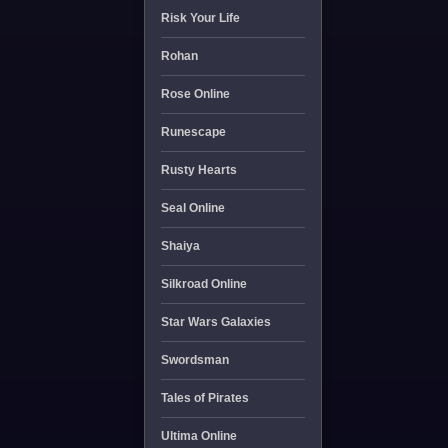
Risk Your Life
Rohan
Rose Online
Runescape
Rusty Hearts
Seal Online
Shaiya
Silkroad Online
Star Wars Galaxies
Swordsman
Tales of Pirates
Ultima Online