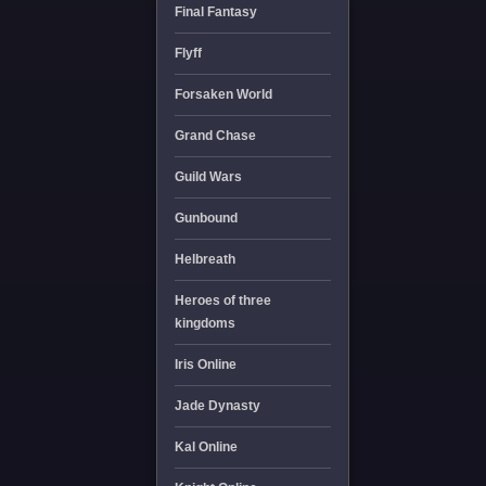
Final Fantasy
Flyff
Forsaken World
Grand Chase
Guild Wars
Gunbound
Helbreath
Heroes of three
kingdoms
Iris Online
Jade Dynasty
Kal Online