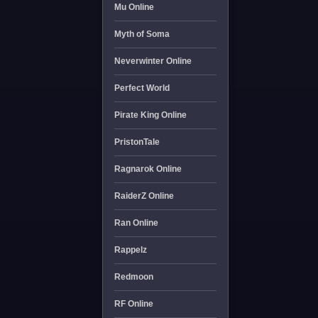
Mu Online
Myth of Soma
Neverwinter Online
Perfect World
Pirate King Online
PristonTale
Ragnarok Online
RaiderZ Online
Ran Online
Rappelz
Redmoon
RF Online