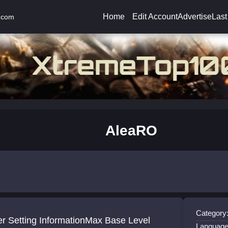
Home
Edit Account
Advertise
Last
.com
AleaRO
Category
er Setting InformationMax Base Level
Language