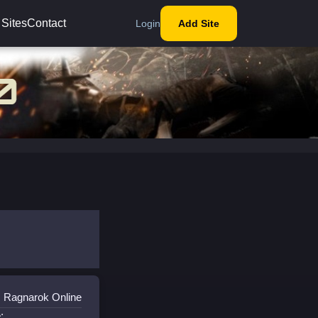
 Sites
Contact
Login
Add Site
: Ragnarok Online
: