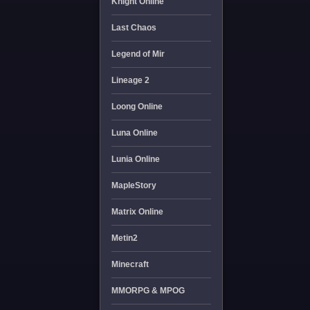
Knight Online
Last Chaos
Legend of Mir
Lineage 2
Loong Online
Luna Online
Lunia Online
MapleStory
Matrix Online
Metin2
Minecraft
MMORPG & MPOG