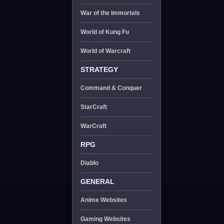
War of the Immortals
World of Kung Fu
World of Warcraft
STRATEGY
Command & Conquer
StarCraft
WarCraft
RPG
Diablo
GENERAL
Anime Websites
Gaming Websites