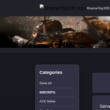
XtremeTop100
Categories
Show All
MMORPG
ACE Online
Serv