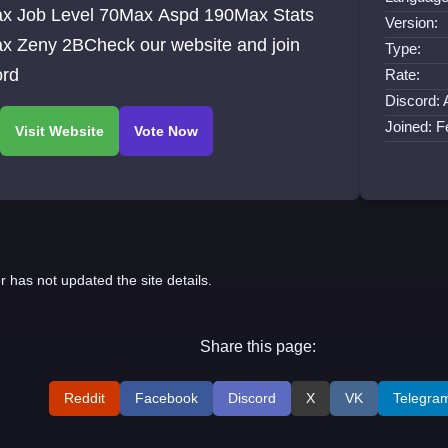
x Job Level 70Max Aspd 190Max Stats
Version:
x Zeny 2BCheck our website and join
Type:
ord
Rate:
Discord: 
Joined: 
r has not updated the site details.
Share this page:
Reddit
Facebook
Discord
X
VK
Telegra