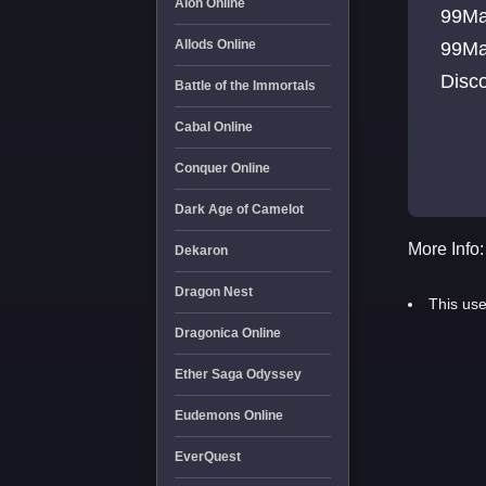
Aion Online
99Ma
Allods Online
99Ma
Disc
Battle of the Immortals
Cabal Online
Conquer Online
Dark Age of Camelot
More Info:
Dekaron
Dragon Nest
This use
Dragonica Online
Ether Saga Odyssey
Eudemons Online
EverQuest