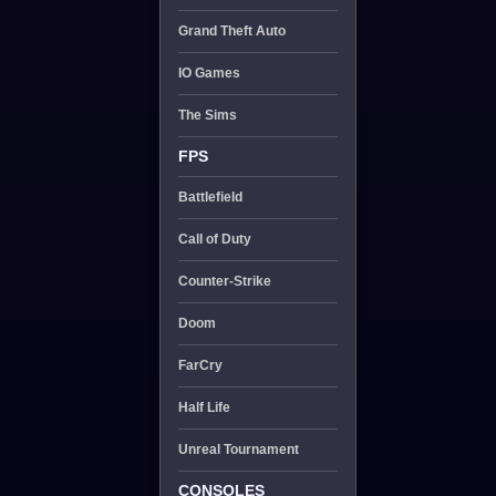
Grand Theft Auto
IO Games
The Sims
FPS
Battlefield
Call of Duty
Counter-Strike
Doom
FarCry
Half Life
Unreal Tournament
CONSOLES