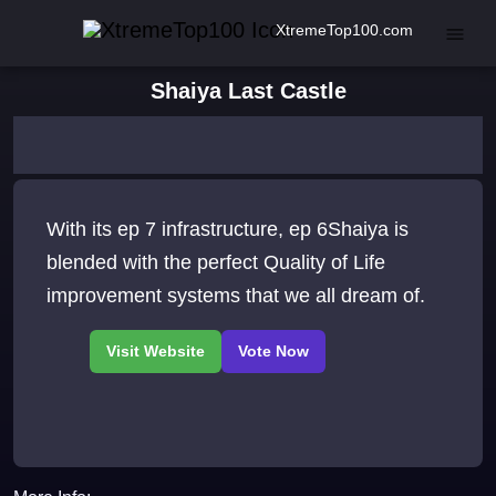
XtremeTop100.com
Shaiya Last Castle
With its ep 7 infrastructure, ep 6Shaiya is
blended with the perfect Quality of Life
improvement systems that we all dream of.