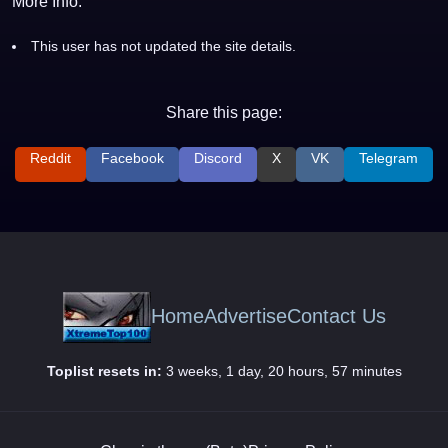
More Info:
This user has not updated the site details.
Share this page:
Reddit
Facebook
Discord
X
VK
Telegram
Home
Advertise
Contact Us
Toplist resets in:
3 weeks, 1 day, 20 hours, 57 minutes