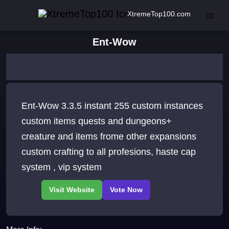
XtremeTop100.com
Ent-Wow
Ent-Wow 3.3.5 instant 255 custom instances
custom items quests and dungeons+
creature and items frome other expansions
custom crafting to all profesions, haste cap
system , vip system