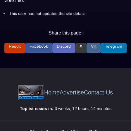
More Info:
This user has not updated the site details.
Share this page:
Reddit
Facebook
Discord
X
VK
Telegram
Home
Advertise
Contact Us
Toplist resets in:
3 weeks, 12 hours, 14 minutes