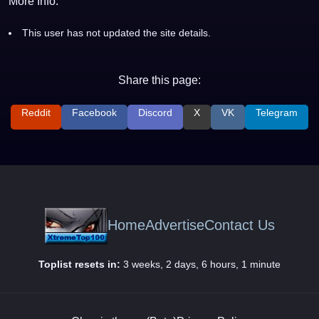
More Info:
This user has not updated the site details.
Share this page:
Reddit
Facebook
Discord
X
VK
Telegram
Home
Advertise
Contact Us
Toplist resets in:
3 weeks, 2 days, 6 hours, 1 minute