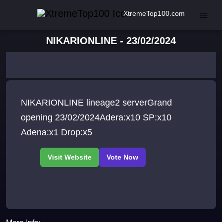
XtremeTop100.com
NIKARIONLINE - 23/02/2024
NIKARIONLINE lineage2 serverGrand
opening 23/02/2024Adera:x10 SP:x10
Adena:x1 Drop:x5