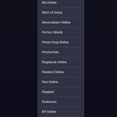
Mu Online
Myth of Soma
Neverwinter Online
Perfect World
Pirate King Online
PristonTale
Ragnarok Online
RaiderZ Online
Ran Online
Rappelz
Redmoon
RF Online