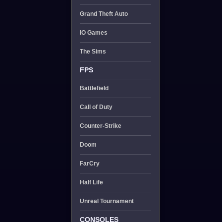
Grand Theft Auto
IO Games
The Sims
FPS
Battlefield
Call of Duty
Counter-Strike
Doom
FarCry
Half Life
Unreal Tournament
CONSOLES