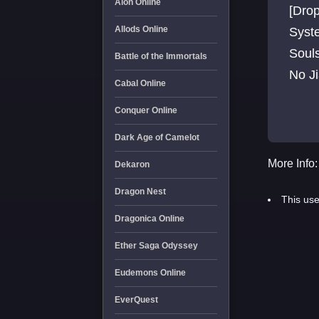
Aion Online
[Drop
Allods Online
Syste
Soul
Battle of the Immortals
No J
Cabal Online
Event
Conquer Online
Dark Age of Camelot
More Info:
Dekaron
Dragon Nest
This use
Dragonica Online
Ether Saga Odyssey
Eudemons Online
EverQuest