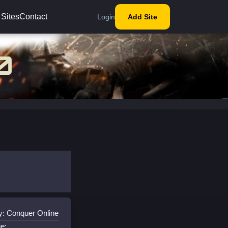
 Sites
Contact
Login
Add Site
y: Conquer Online
e: