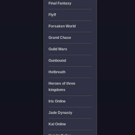
Final Fantasy
Flyff
Forsaken World
Grand Chase
Guild Wars
Gunbound
Helbreath
Heroes of three
kingdoms
Iris Online
Jade Dynasty
Kal Online