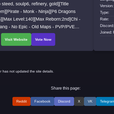
 steed, soulp6, refinery, gold][Title
Version:
m][Pirate - Monk - Ninja][P6 Dragons
Type:
s][Max Level:140][Max Reborn:2nd]Chi -
Rate:
Discord:
iang - No Epic - Old Maps - PVP/PVE
Joined:
s - Free Start items Details.
r has not updated the site details.
Share this page:
Reddit
Facebook
Discord
X
VK
Telegra