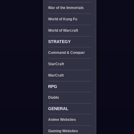
War of the Immortals
World of Kung Fu
World of Warcraft
STRATEGY
Command & Conquer
StarCraft
WarCraft
RPG
Diablo
GENERAL
Anime Websites
Gaming Websites