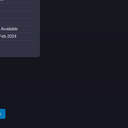
 Available
 Feb 2024
m