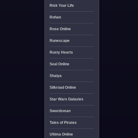
Risk Your Life
Rohan
Rose Online
Runescape
Rusty Hearts
Seal Online
Shaiya
Silkroad Online
Star Wars Galaxies
Swordsman
Tales of Pirates
Ultima Online