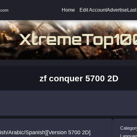
Home
Edit Account
Advertise
Last
.com
zf conquer 5700 2D
Categor
ish/Arabic/Spanish][Version 5700 2D]
Languag