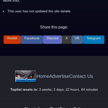
More Info:
This user has not updated the site details.
Share this page:
Reddit
Facebook
Discord
X
VK
Telegram
Home
Advertise
Contact Us
Toplist resets in:
3 weeks, 2 days, 22 hours, 44 minutes