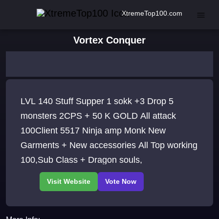
XtremeTop100.com
Vortex Conquer
LVL 140 Stuff Supper 1 sokk +3 Drop 5
monsters 2CPS + 50 K GOLD All attack
100Client 5517 Ninja amp Monk New
Garments + New accessories All Top working
100,Sub Class + Dragon souls,