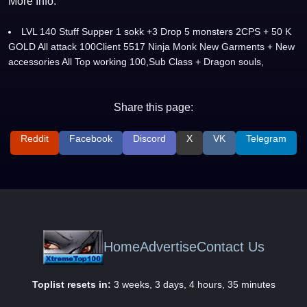
More Info:
LVL 140 Stuff Supper 1 sokk +3 Drop 5 monsters 2CPS + 50 K
GOLD All attack 100Client 5517 Ninja Monk New Garments + New
accessories All Top working 100,Sub Class + Dragon souls,
Share this page:
Reddit
Facebook
Discord
X
VK
Telegram
Home
Advertise
Contact Us
Toplist resets in:
3 weeks, 3 days, 4 hours, 35 minutes